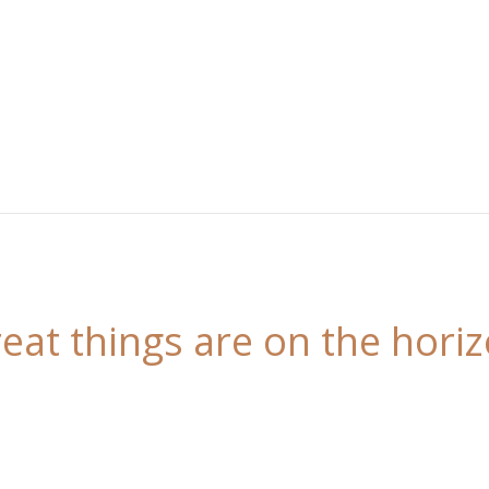
eat things are on the hori
 is brewing! Our store is in the works and will be l