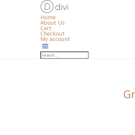
Home
About Us
Cart
Checkout
My account
Gr
Something big