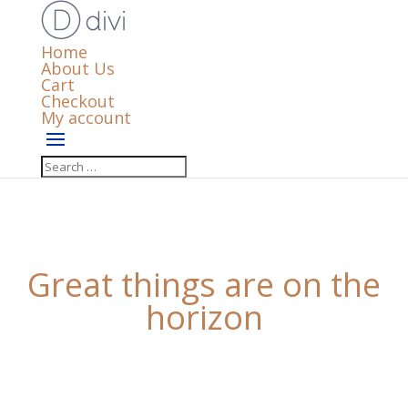
Home
About Us
Cart
Checkout
My account
Great things are on the
horizon
Something big is brewing! Our store is in the works
and will be launching soon!