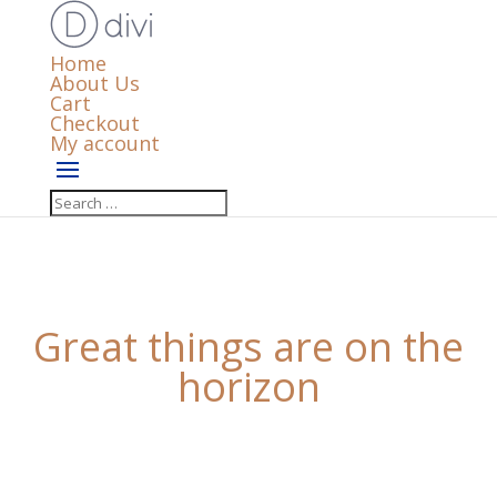
Home
About Us
Cart
Checkout
My account
Great things are on the
horizon
Something big is brewing! Our store is in the works
and will be launching soon!