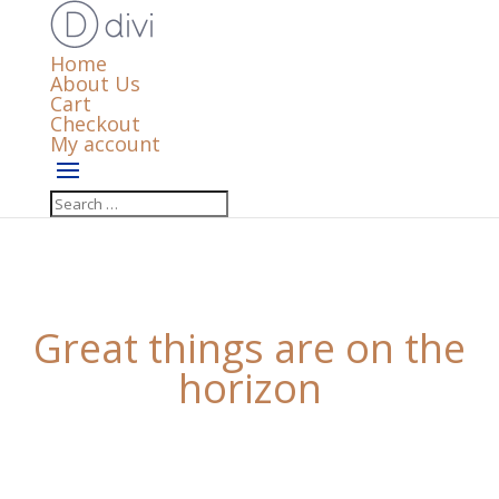
Home
About Us
Cart
Checkout
My account
Great things are on the
horizon
Something big is brewing! Our store is in the works
and will be launching soon!