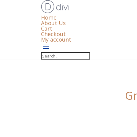
Home
About Us
Cart
Checkout
My account
Gr
Something big