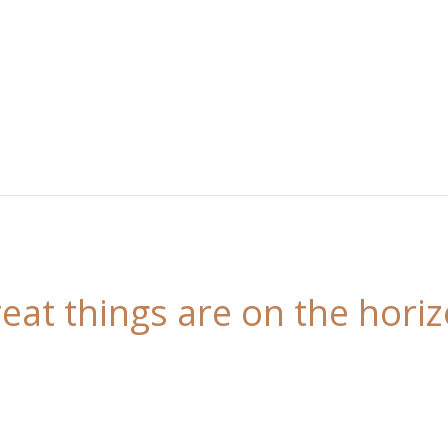
eat things are on the hori
 is brewing! Our store is in the works and will be l