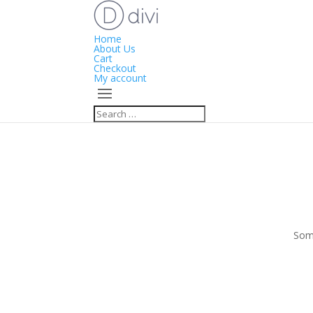
Home
About Us
Cart
Checkout
My account
Some