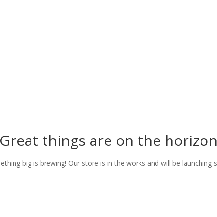
Great things are on the horizo
thing big is brewing! Our store is in the works and will be launching 