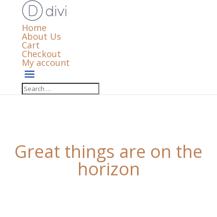
Home
About Us
Cart
Checkout
My account
Great things are on the
horizon
Something big is brewing! Our store is in the works
and will be launching soon!