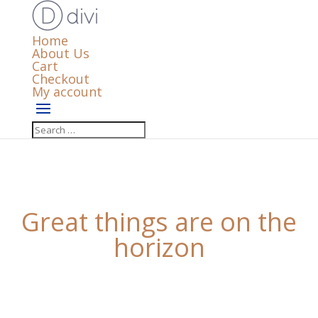
Home
About Us
Cart
Checkout
My account
Great things are on the
horizon
Something big is brewing! Our store is in the works
and will be launching soon!