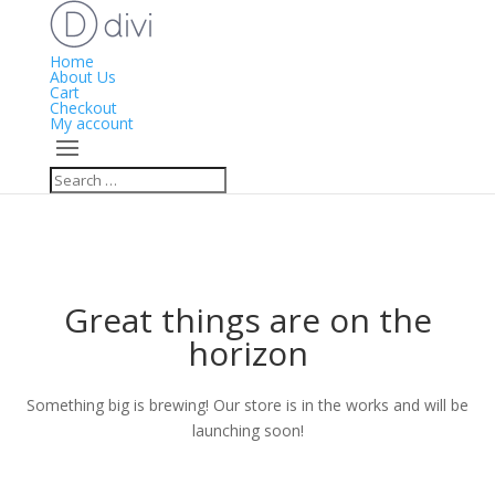
Home
About Us
Cart
Checkout
My account
Great things are on the
horizon
Something big is brewing! Our store is in the works and will be
launching soon!