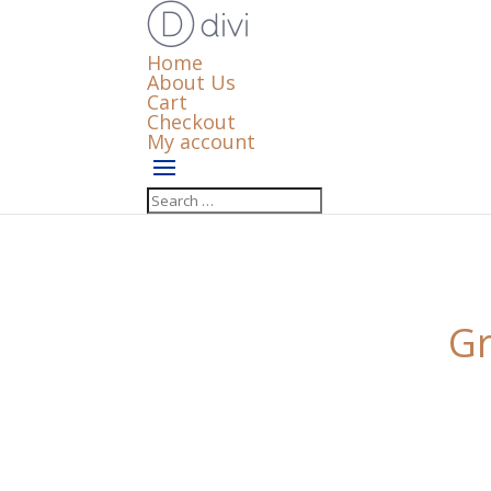
Home
About Us
Cart
Checkout
My account
Gr
Something big