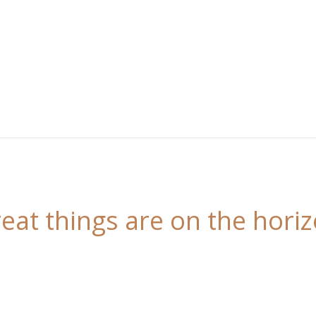
eat things are on the hori
 is brewing! Our store is in the works and will be l