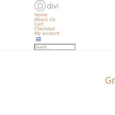
Home
About Us
Cart
Checkout
My account
Gr
Something big