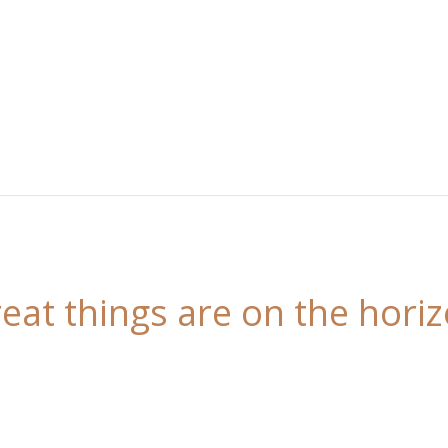
eat things are on the hori
 is brewing! Our store is in the works and will be l