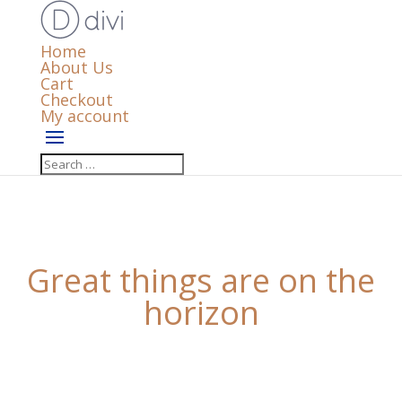
Home
About Us
Cart
Checkout
My account
Great things are on the
horizon
Something big is brewing! Our store is in the works
and will be launching soon!