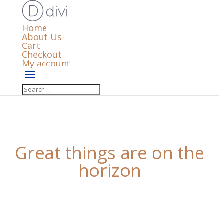
Home
About Us
Cart
Checkout
My account
Great things are on the
horizon
Something big is brewing! Our store is in the works
and will be launching soon!