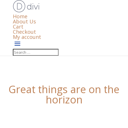
Home
About Us
Cart
Checkout
My account
Great things are on the
horizon
Something big is brewing! Our store is in the works
and will be launching soon!