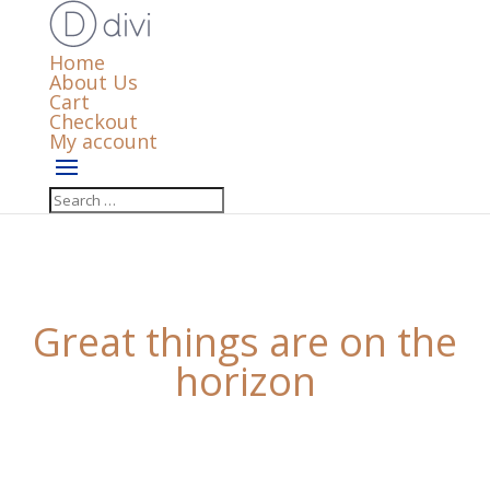
Home
About Us
Cart
Checkout
My account
Great things are on the
horizon
Something big is brewing! Our store is in the works
and will be launching soon!