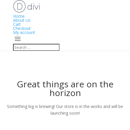
Home
About Us
Cart
Checkout
My account
Great things are on the
horizon
Something big is brewing! Our store is in the works and will be
launching soon!