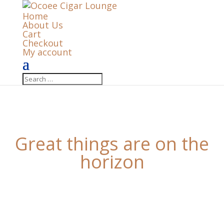
Home
About Us
Cart
Checkout
My account
Great things are on the
horizon
Something big is brewing! Our store is in the works
and will be launching soon!