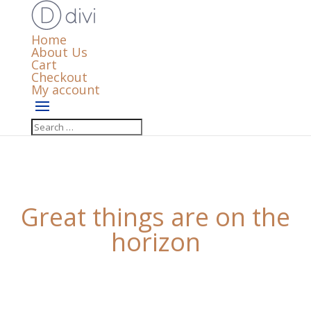
Home
About Us
Cart
Checkout
My account
Great things are on the
horizon
Something big is brewing! Our store is in the works
and will be launching soon!