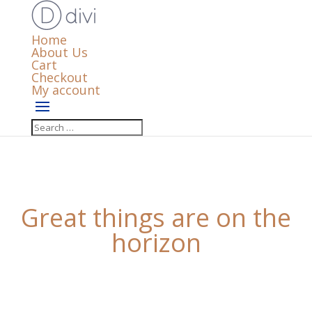
Home
About Us
Cart
Checkout
My account
Great things are on the
horizon
Something big is brewing! Our store is in the works
and will be launching soon!