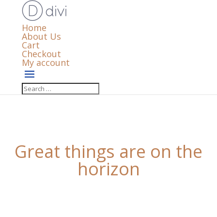
Home
About Us
Cart
Checkout
My account
Great things are on the
horizon
Something big is brewing! Our store is in the works
and will be launching soon!