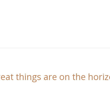
eat things are on the hori
 is brewing! Our store is in the works and will be l