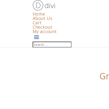
Home
About Us
Cart
Checkout
My account
Gr
Something big