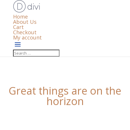
Home
About Us
Cart
Checkout
My account
Great things are on the
horizon
Something big is brewing! Our store is in the works
and will be launching soon!