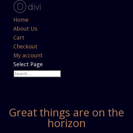
Home
About Us
Cart
Checkout
My account
Select Page
Great things are on the
horizon