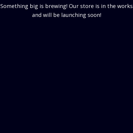
Something big is brewing! Our store is in the works
and will be launching soon!