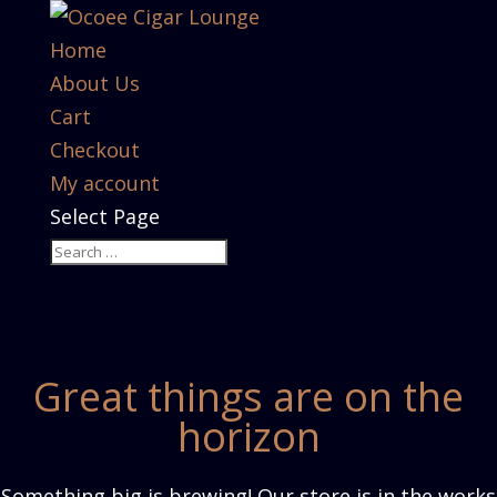
Home
About Us
Cart
Checkout
My account
Select Page
Great things are on the
horizon
Something big is brewing! Our store is in the works