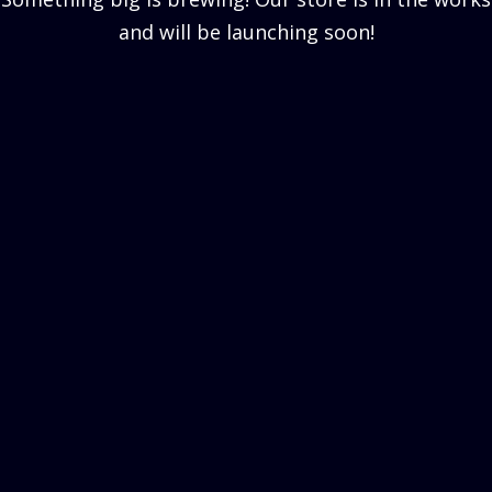
and will be launching soon!