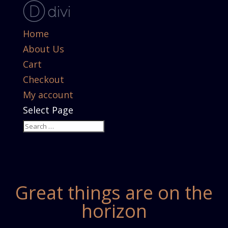
Home
About Us
Cart
Checkout
My account
Select Page
Great things are on the
horizon