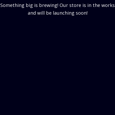
Something big is brewing! Our store is in the works
and will be launching soon!