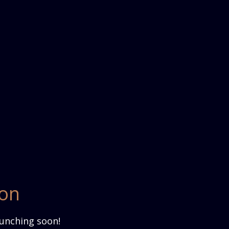
zon
aunching soon!