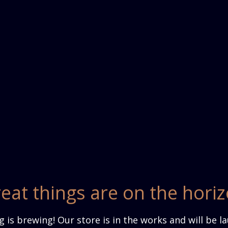
eat things are on the hori
 is brewing! Our store is in the works and will be l