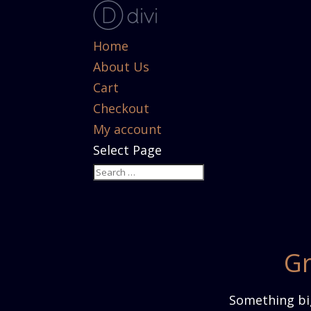
Home
About Us
Cart
Checkout
My account
Select Page
Gr
Something big