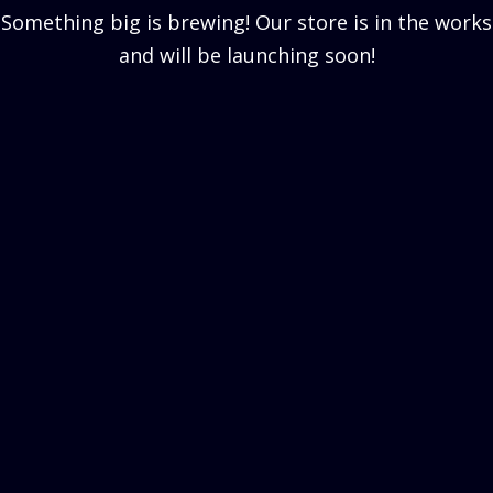
Something big is brewing! Our store is in the works
and will be launching soon!