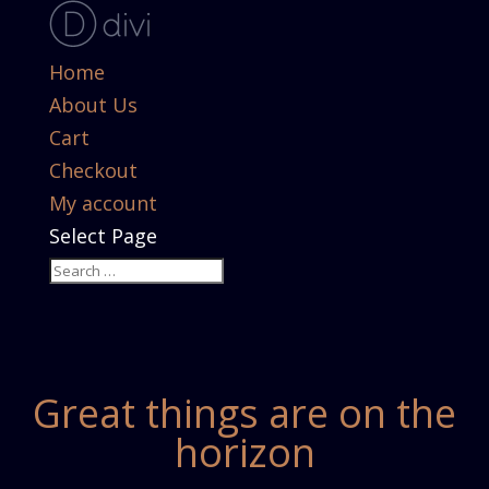
Home
About Us
Cart
Checkout
My account
Select Page
Great things are on the
horizon